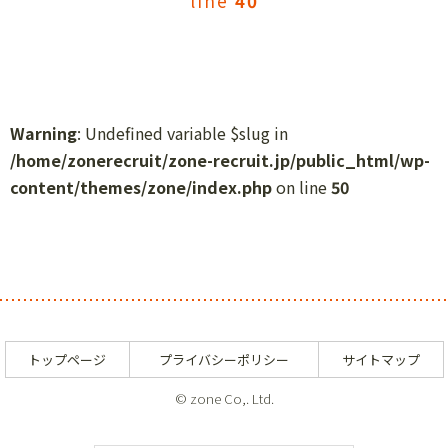
line
40
Warning
: Undefined variable $slug in
/home/zonerecruit/zone-recruit.jp/public_html/wp-
content/themes/zone/index.php
on line
50
トップページ
プライバシーポリシー
サイトマップ
© zone Co,. Ltd.