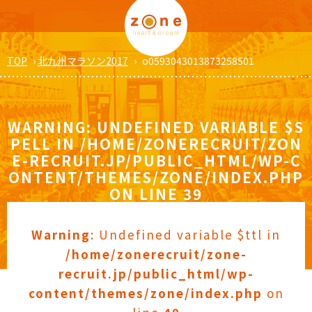
TOP
›
北九州マラソン2017
›
o0593043013873258501
WARNING
: UNDEFINED VARIABLE $S
PELL IN
/HOME/ZONERECRUIT/ZON
E-RECRUIT.JP/PUBLIC_HTML/WP-C
ONTENT/THEMES/ZONE/INDEX.PHP
ON LINE
39
Warning
: Undefined variable $ttl in
/home/zonerecruit/zone-
recruit.jp/public_html/wp-
content/themes/zone/index.php
on