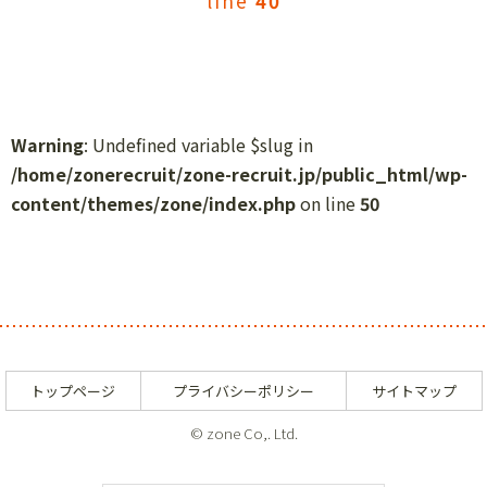
line
40
Warning
: Undefined variable $slug in
/home/zonerecruit/zone-recruit.jp/public_html/wp-
content/themes/zone/index.php
on line
50
トップページ
プライバシーポリシー
サイトマップ
© zone Co,. Ltd.