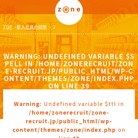
TOP
›
新入社員の研修
›
2
WARNING
: UNDEFINED VARIABLE $S
PELL IN
/HOME/ZONERECRUIT/ZON
E-RECRUIT.JP/PUBLIC_HTML/WP-C
ONTENT/THEMES/ZONE/INDEX.PHP
ON LINE
39
Warning
: Undefined variable $ttl in
/home/zonerecruit/zone-
recruit.jp/public_html/wp-
content/themes/zone/index.php
on